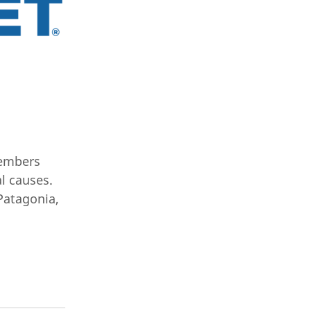
members
l causes.
Patagonia,