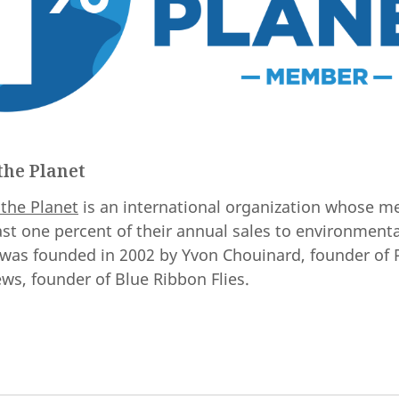
the Planet
 the Planet
is an international organization whose 
ast one percent of their annual sales to environmenta
 was founded in 2002 by Yvon Chouinard, founder of 
ws, founder of Blue Ribbon Flies.