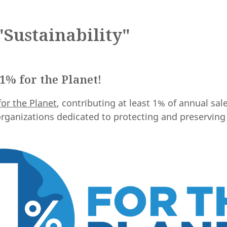
Sustainability"
1% for the Planet!
for the Planet
, contributing at least 1% of annual sal
rganizations dedicated to protecting and preserving