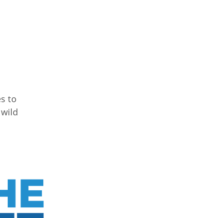
es to
 wild