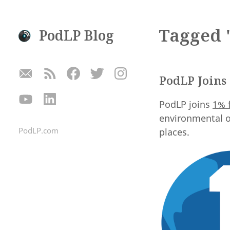
Tagged "
PodLP Blog
PodLP Joins 
PodLP joins
1% 
environmental o
PodLP.com
places.