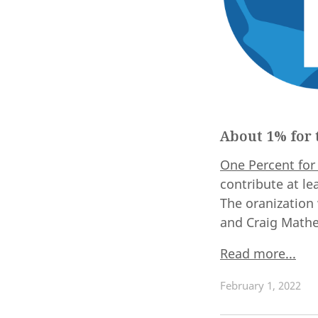
About 1% for 
One Percent for
contribute at le
The oranization
and Craig Mathe
Read more...
February 1, 2022