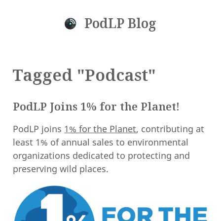
PodLP Blog
Tagged "Podcast"
PodLP Joins 1% for the Planet!
PodLP joins
1% for the Planet
, contributing at
least 1% of annual sales to environmental
organizations dedicated to protecting and
preserving wild places.