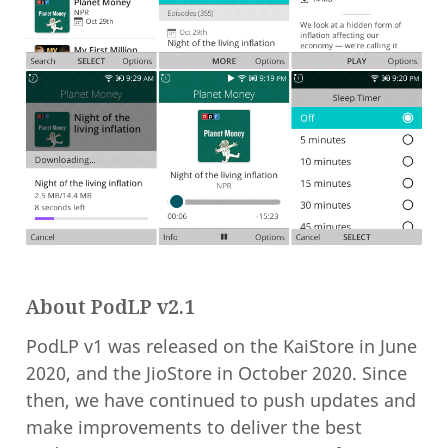
About PodLP v2.1
PodLP v1 was released on the KaiStore in June
2020, and the JioStore in October 2020. Since
then, we have continued to push updates and
make improvements to deliver the best