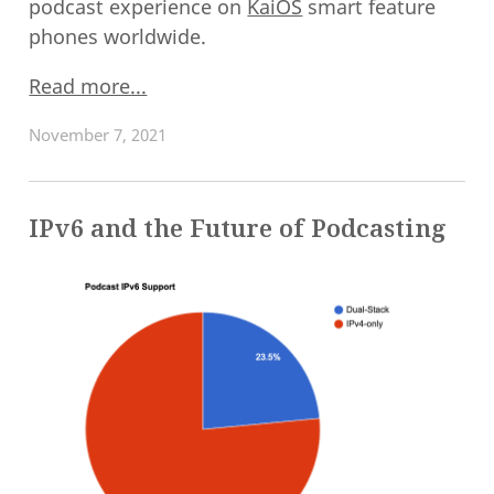
podcast experience on
KaiOS
smart feature
phones worldwide.
Read more...
November 7, 2021
IPv6 and the Future of Podcasting