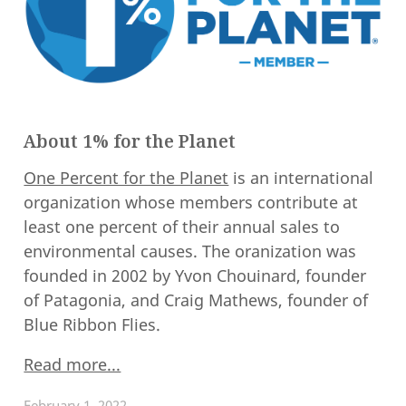
About 1% for the Planet
One Percent for the Planet
is an international
organization whose members contribute at
least one percent of their annual sales to
environmental causes. The oranization was
founded in 2002 by Yvon Chouinard, founder
of Patagonia, and Craig Mathews, founder of
Blue Ribbon Flies.
Read more...
February 1, 2022