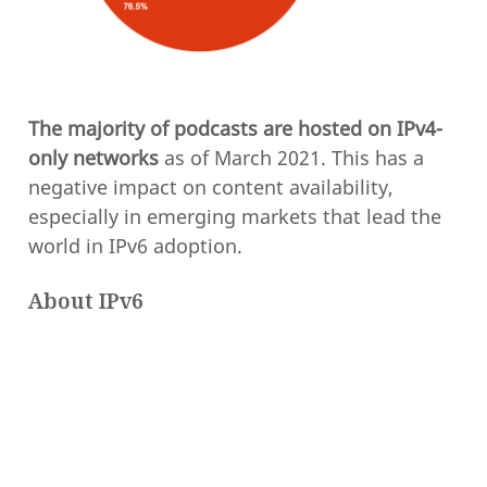
The majority of podcasts are hosted on IPv4-
only networks
as of March 2021. This has a
negative impact on content availability,
especially in emerging markets that lead the
world in IPv6 adoption.
About IPv6
Internet Protocol Version 6 (IPv6) was
introduced 26 years ago in 1995 as a
replacement for IPv4. IPv6 was primarily
designed to solve the impending exhaustion
of the 4.3 billion total IPv4 addresses. For