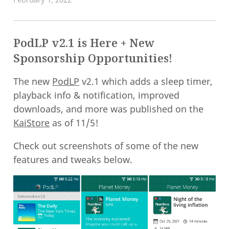
PodLP v2.1 is Here + New
Sponsorship Opportunities!
The new
PodLP
v2.1 which adds a sleep timer,
playback info & notification, improved
downloads, and more was published on the
KaiStore
as of 11/5!
Check out screenshots of some of the new
features and tweaks below.