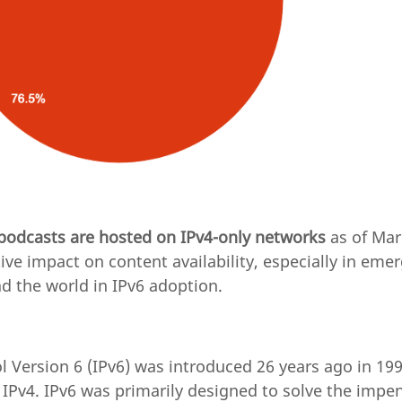
 podcasts are hosted on IPv4-only networks
as of Mar
ive impact on content availability, especially in eme
d the world in IPv6 adoption.
l Version 6 (IPv6) was introduced 26 years ago in 199
 IPv4. IPv6 was primarily designed to solve the impe