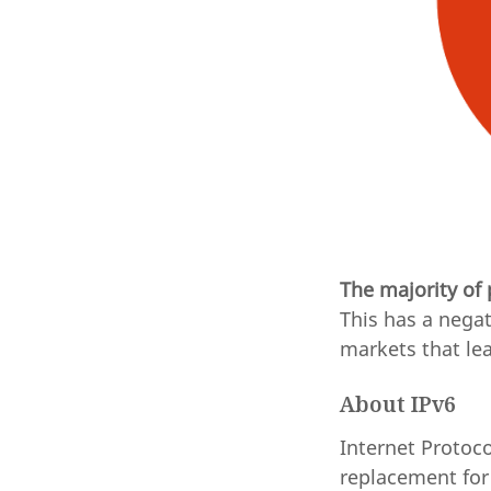
The majority of
This has a negat
markets that lea
About IPv6
Internet Protoco
replacement for