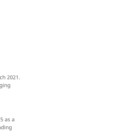
ch 2021.
rging
5 as a
nding