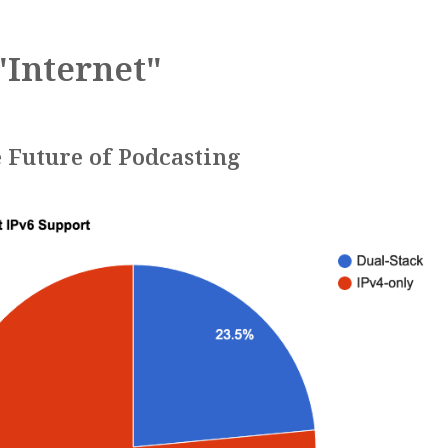
"Internet"
 Future of Podcasting