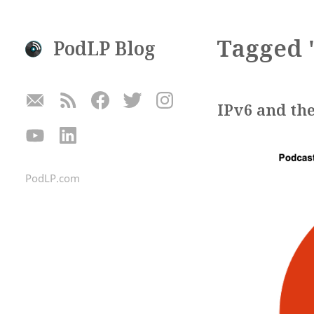
Tagged 
PodLP Blog
IPv6 and the
PodLP.com