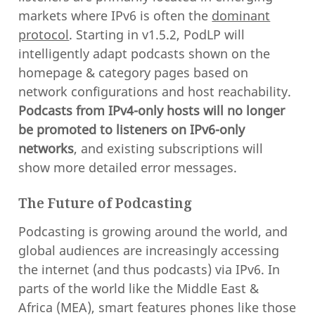
markets where IPv6 is often the
dominant
protocol
. Starting in v1.5.2, PodLP will
intelligently adapt podcasts shown on the
homepage & category pages based on
network configurations and host reachability.
Podcasts from IPv4-only hosts will no longer
be promoted to listeners on IPv6-only
networks
, and existing subscriptions will
show more detailed error messages.
The Future of Podcasting
Podcasting is growing around the world, and
global audiences are increasingly accessing
the internet (and thus podcasts) via IPv6. In
parts of the world like the Middle East &
Africa (MEA), smart features phones like those