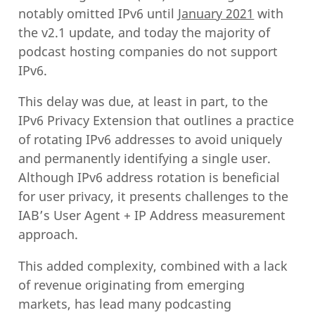
notably omitted IPv6 until
January 2021
with
the v2.1 update, and today the majority of
podcast hosting companies do not support
IPv6.
This delay was due, at least in part, to the
IPv6 Privacy Extension that outlines a practice
of rotating IPv6 addresses to avoid uniquely
and permanently identifying a single user.
Although IPv6 address rotation is beneficial
for user privacy, it presents challenges to the
IAB’s User Agent + IP Address measurement
approach.
This added complexity, combined with a lack
of revenue originating from emerging
markets, has lead many podcasting