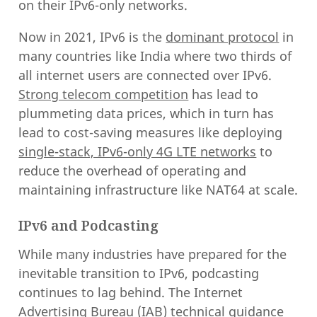
on their IPv6-only networks.
Now in 2021, IPv6 is the
dominant protocol
in
many countries like India where two thirds of
all internet users are connected over IPv6.
Strong telecom competition
has lead to
plummeting data prices, which in turn has
lead to cost-saving measures like deploying
single-stack, IPv6-only 4G LTE networks
to
reduce the overhead of operating and
maintaining infrastructure like NAT64 at scale.
IPv6 and Podcasting
While many industries have prepared for the
inevitable transition to IPv6, podcasting
continues to lag behind. The Internet
Advertising Bureau (IAB) technical guidance