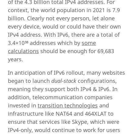
of the 4.3 billion total IPv4 addresses. For
context, the world population in 2021 is 7.9
billion. Clearly not every person, let alone
every device, would or could have their own
IPv4 address. With IPv6, there are a total of
3.4×10³⁸ addresses which by
some
calculations
should be enough for 69,683
years.
In anticipation of IPv6 rollout, many websites
began to launch
dual-stack
configurations,
meaning they support both IPv4 & IPv6. In
addition, telecommunication companies
invested in
transition technologies
and
infrastructure like NAT64 and 464XLAT to
ensure that services like Skype, which were
IPv4-only, would continue to work for users