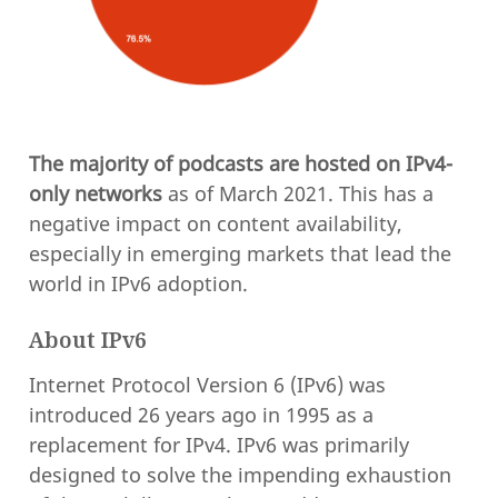
The majority of podcasts are hosted on IPv4-
only networks
as of March 2021. This has a
negative impact on content availability,
especially in emerging markets that lead the
world in IPv6 adoption.
About IPv6
Internet Protocol Version 6 (IPv6) was
introduced 26 years ago in 1995 as a
replacement for IPv4. IPv6 was primarily
designed to solve the impending exhaustion