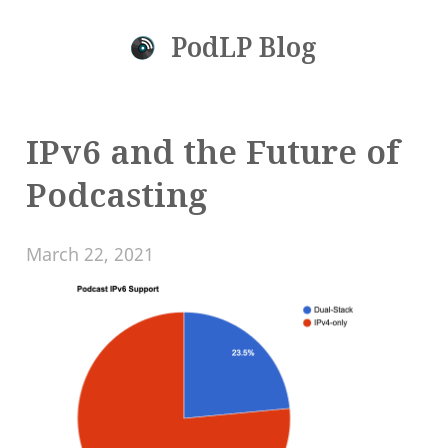
PodLP Blog
IPv6 and the Future of
Podcasting
March 22, 2021