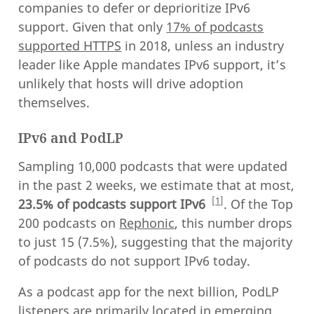
companies to defer or deprioritize IPv6
support. Given that only
17% of podcasts
supported HTTPS
in 2018, unless an industry
leader like Apple mandates IPv6 support, it’s
unlikely that hosts will drive adoption
themselves.
IPv6 and PodLP
Sampling 10,000 podcasts that were updated
in the past 2 weeks, we estimate that at most,
1
23.5% of podcasts support IPv6
. Of the Top
200 podcasts on
Rephonic
, this number drops
to just 15 (7.5%), suggesting that the majority
of podcasts do not support IPv6 today.
As a podcast app for the next billion, PodLP
listeners are primarily located in emerging