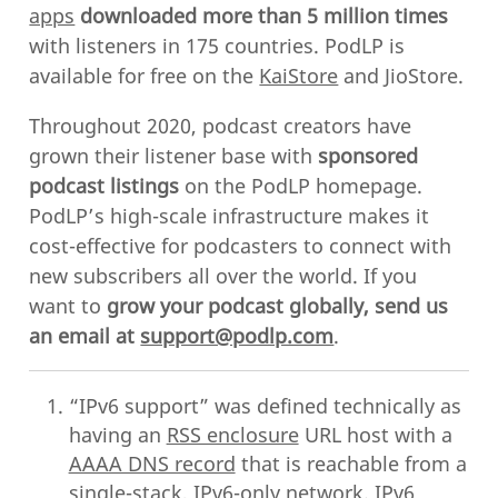
apps
downloaded more than 5 million times
with listeners in 175 countries. PodLP is
available for free on the
KaiStore
and JioStore.
Throughout 2020, podcast creators have
grown their listener base with
sponsored
podcast listings
on the PodLP homepage.
PodLP’s high-scale infrastructure makes it
cost-effective for podcasters to connect with
new subscribers all over the world. If you
want to
grow your podcast globally, send us
an email at
support@podlp.com
.
“IPv6 support” was defined technically as
having an
RSS enclosure
URL host with a
AAAA DNS record
that is reachable from a
single-stack, IPv6-only network. IPv6