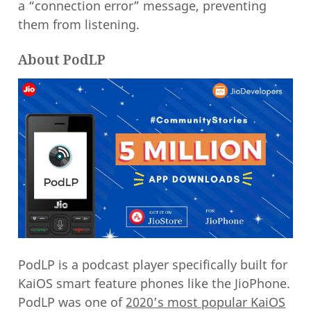
a “connection error” message, preventing
them from listening.
About PodLP
PodLP is a podcast player specifically built for
KaiOS smart feature phones like the JioPhone.
PodLP was one of
2020’s most popular KaiOS