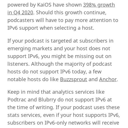
powered by KaiOS have shown
398% growth
in Q4 2020
. Should this growth continue,
podcasters will have to pay more attention to
IPv6 support when selecting a host.
If your podcast is targeted at subscribers in
emerging markets and your host does not
support IPv6, you might be missing out on
listeners. Although the majority of podcast
hosts do not support IPv6 today, a few
notable hosts do like
Buzzsprout
and
Anchor
.
Keep in mind that analytics services like
Podtrac and Blubrry do not support IPv6 at
the time of writing. If your podcast uses these
stats services, even if your host supports IPv6,
subscribers on IPv6-only networks will receive