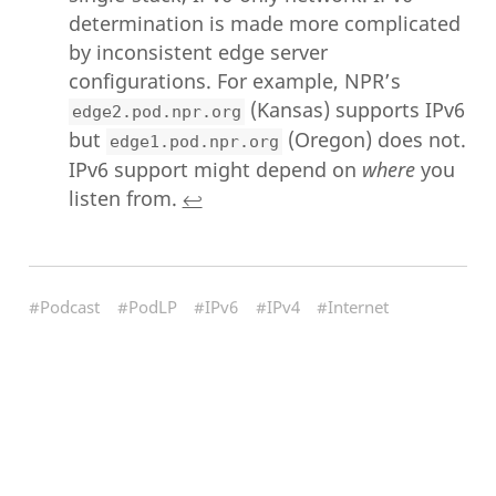
determination is made more complicated
by inconsistent edge server
configurations. For example, NPR’s
(Kansas) supports IPv6
edge2.pod.npr.org
but
(Oregon) does not.
edge1.pod.npr.org
IPv6 support might depend on
where
you
listen from.
↩︎
#Podcast
#PodLP
#IPv6
#IPv4
#Internet
#Network
#India